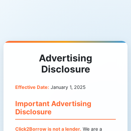
Advertising
Disclosure
Effective Date:
January 1, 2025
Important Advertising
Disclosure
Click2Borrow is not a lender.
We are a