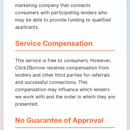
marketing company that connects
consumers with participating lenders who
may be able to provide funding to qualified
applicants.
Service Compensation
This service is free to consumers. However,
Click2Borrow receives compensation from
lenders and other third parties for referrals
and successful connections. This
compensation may influence which lenders
we work with and the order in which they are
presented.
No Guarantee of Approval