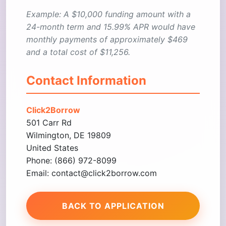
Example: A $10,000 funding amount with a
24-month term and 15.99% APR would have
monthly payments of approximately $469
and a total cost of $11,256.
Contact Information
Click2Borrow
501 Carr Rd
Wilmington, DE 19809
United States
Phone: (866) 972-8099
Email: contact@click2borrow.com
BACK TO APPLICATION