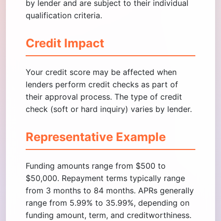
by lender and are subject to their individual
qualification criteria.
Credit Impact
Your credit score may be affected when
lenders perform credit checks as part of
their approval process. The type of credit
check (soft or hard inquiry) varies by lender.
Representative Example
Funding amounts range from $500 to
$50,000. Repayment terms typically range
from 3 months to 84 months. APRs generally
range from 5.99% to 35.99%, depending on
funding amount, term, and creditworthiness.