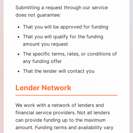
Submitting a request through our service
does not guarantee:
That you will be approved for funding
That you will qualify for the funding
amount you request
The specific terms, rates, or conditions of
any funding offer
That the lender will contact you
Lender Network
We work with a network of lenders and
financial service providers. Not all lenders
can provide funding up to the maximum
amount. Funding terms and availability vary