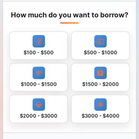
How much do you want to borrow?
💰
💵
$100 - $500
$500 - $1000
💸
🏦
$1000 - $1500
$1500 - $2000
💎
🌟
$2000 - $3000
$3000 - $4000