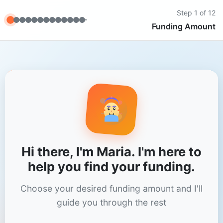
Step
1
of 12
Funding Amount
Hi there, I'm Maria. I'm here to
help you find your funding.
Choose your desired funding amount and I'll
guide you through the rest