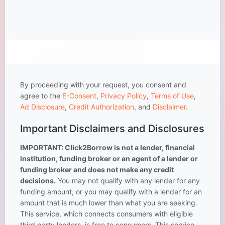
By proceeding with your request, you consent and
agree to the
E-Consent
,
Privacy Policy
,
Terms of Use
,
Ad Disclosure
,
Credit Authorization
, and
Disclaimer
.
Important Disclaimers and Disclosures
IMPORTANT: Click2Borrow is not a lender, financial
institution, funding broker or an agent of a lender or
funding broker and does not make any credit
decisions.
You may not qualify with any lender for any
funding amount, or you may qualify with a lender for an
amount that is much lower than what you are seeking.
This service, which connects consumers with eligible
third party lenders, is free to consumers. This service